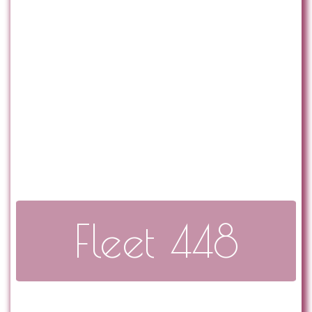
Fleet 448