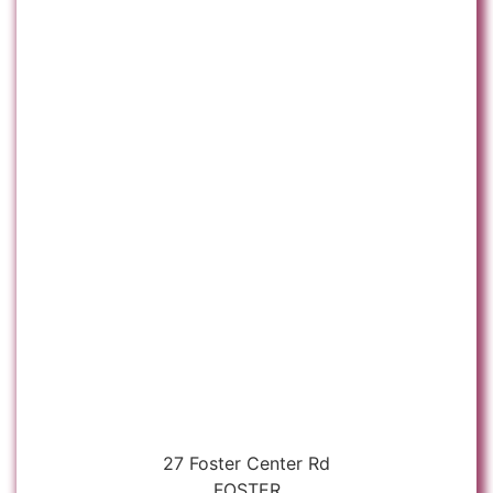
27 Foster Center Rd
FOSTER