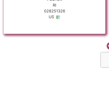
RI
028251326
US