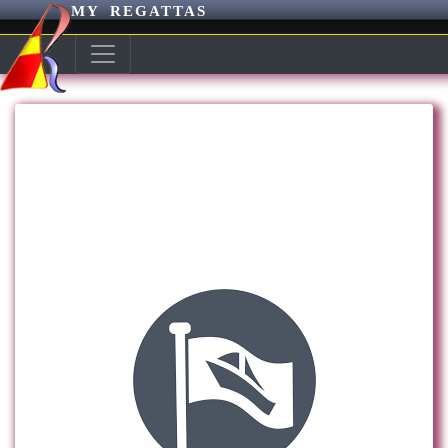
MY REGATTAS