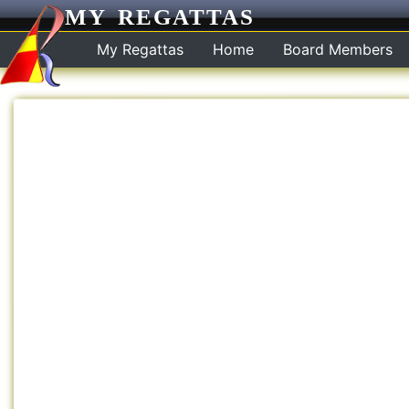
MY REGATTAS
My Regattas
Home
Board Members