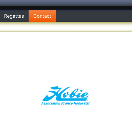
Regattas
Contact