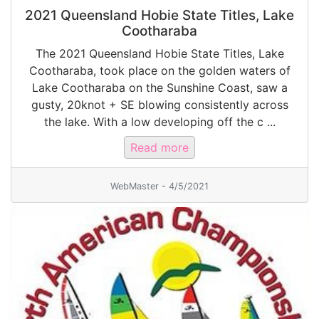
2021 Queensland Hobie State Titles, Lake
Cootharaba
The 2021 Queensland Hobie State Titles, Lake
Cootharaba, took place on the golden waters of
Lake Cootharaba on the Sunshine Coast, saw a
gusty, 20knot + SE blowing consistently across
the lake. With a low developing off the c ...
Read more
WebMaster - 4/5/2021