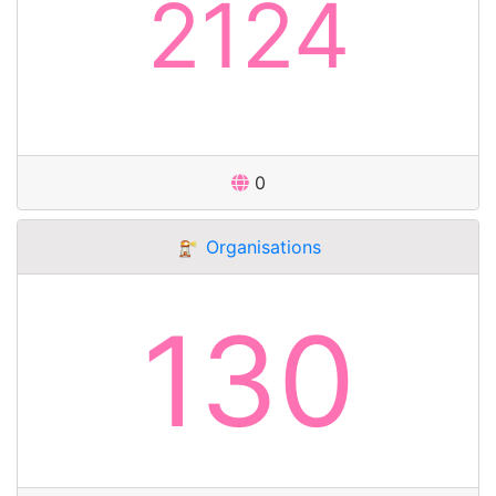
2124
0
Organisations
130