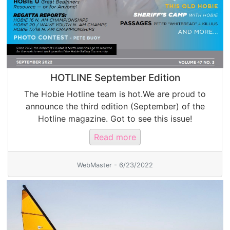
HOTLINE September Edition
The Hobie Hotline team is hot.We are proud to
announce the third edition (September) of the
Hotline magazine. Got to see this issue!
Read more
WebMaster - 6/23/2022