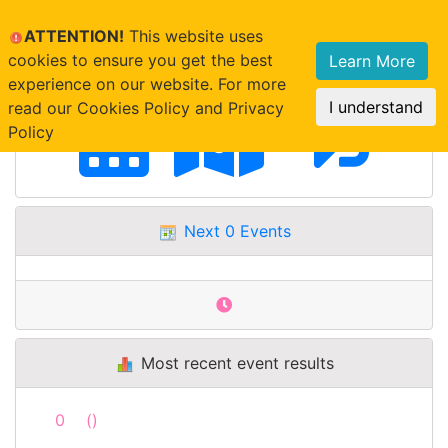
ATTENTION!
This website uses
cookies to ensure you get the best
Learn More
experience on our website. For more
I understand
read our Cookies Policy and Privacy
Policy
Next 0 Events
Most recent event results
0
()