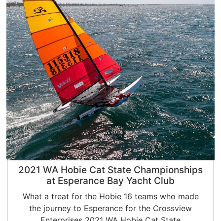
2021 WA Hobie Cat State Championships
at Esperance Bay Yacht Club
What a treat for the Hobie 16 teams who made
the journey to Esperance for the Crossview
Enterprises 2021 WA Hobie Cat State