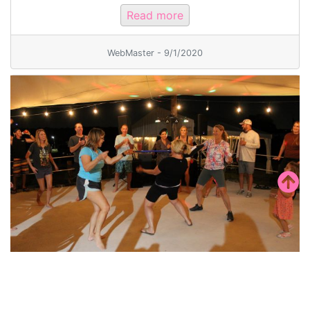
Read more
WebMaster - 9/1/2020
50th Mid-Americas Regatta and Party
Ya’ll come join us for a TEXAS Size Regatta! 2023