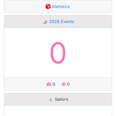
Statistics
2026 Events
0
0
0
Sailors