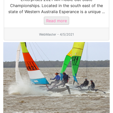
Championships. Located in the south east of the
state of Western Australia Esperance is a unique ...
Read more
WebMaster - 4/5/2021