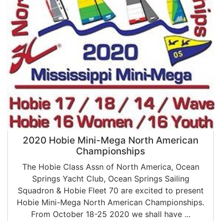
2020 Hobie Mini-Mega North American
Championships
The Hobie Class Assn of North America, Ocean
Springs Yacht Club, Ocean Springs Sailing
Squadron & Hobie Fleet 70 are excited to present
Hobie Mini-Mega North American Championships.
From October 18-25 2020 we shall have ...