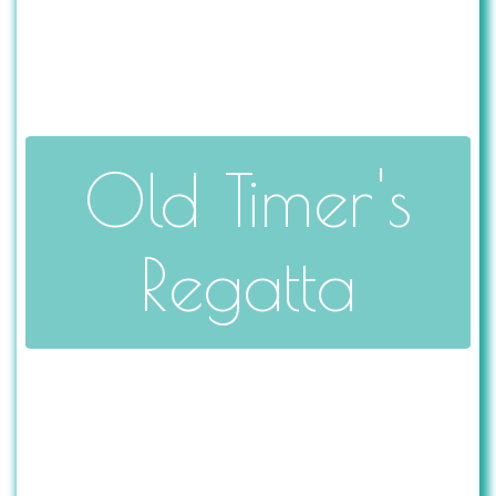
Old Timer's
Regatta