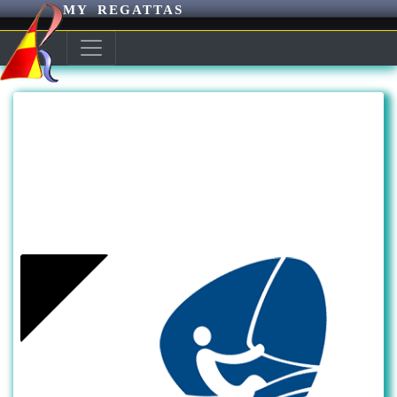
MY REGATTAS