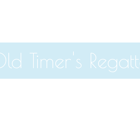
ld Timer's Regat