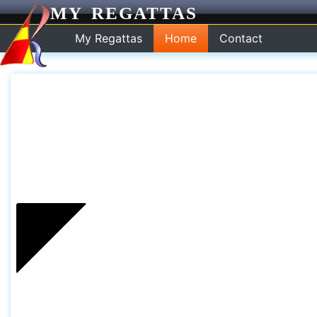
MY REGATTAS
My Regattas
Home
Contact