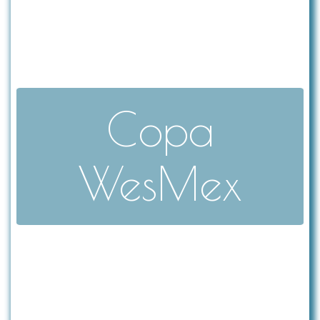
Copa
WesMex