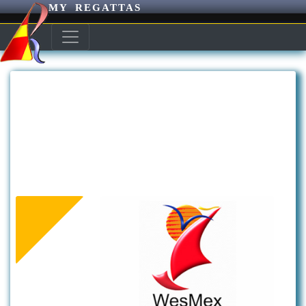
MY REGATTAS