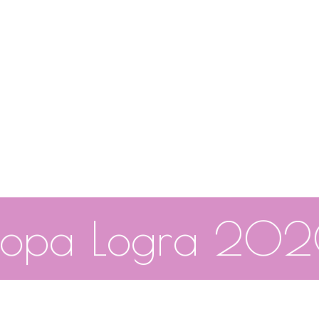
opa Logra 20