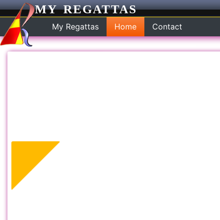
MY REGATTAS
My Regattas
Home
Contact