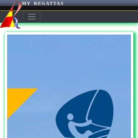
MY REGATTAS