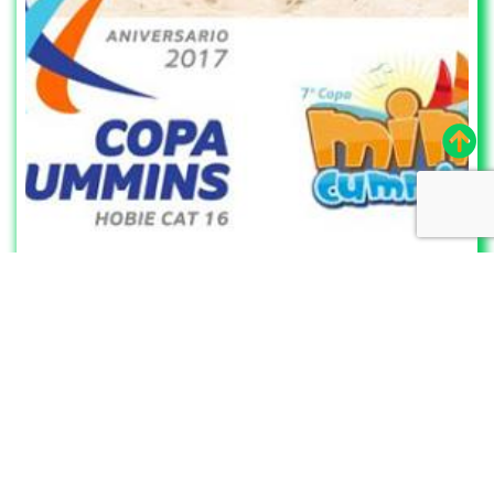
7/17/2020
to
7/19/2020
Silcer – Telchac