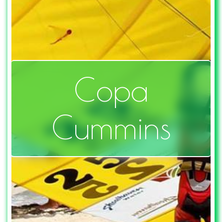
Copa
Cummins