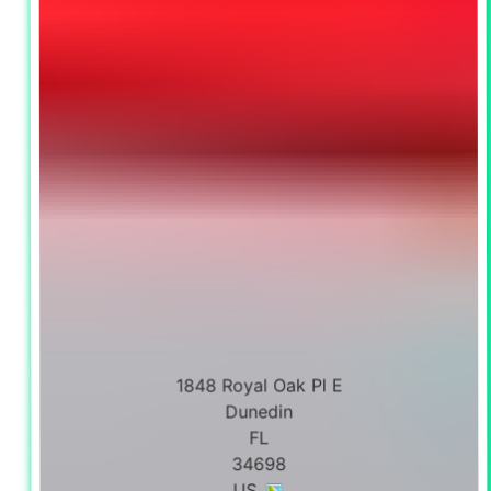
1848 Royal Oak Pl E
Dunedin
FL