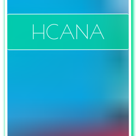
HCANA