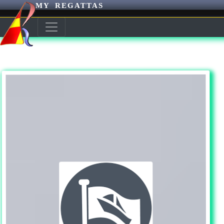
MY REGATTAS